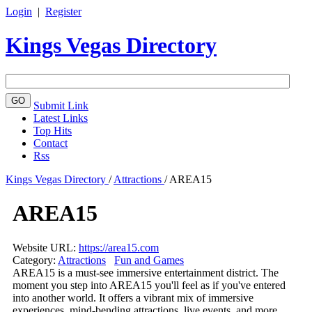
Login
|
Register
Kings Vegas Directory
Submit Link
Latest Links
Top Hits
Contact
Rss
Kings Vegas Directory
/
Attractions
/
AREA15
AREA15
Website URL:
https://area15.com
Category:
Attractions
Fun and Games
AREA15 is a must-see immersive entertainment district. The
moment you step into AREA15 you'll feel as if you've entered
into another world. It offers a vibrant mix of immersive
experiences, mind-bending attractions, live events, and more.