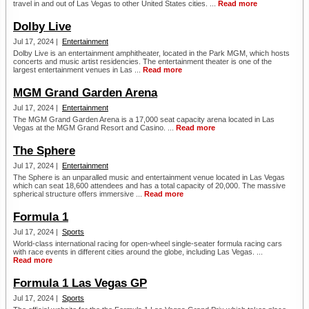
travel in and out of Las Vegas to other United States cities. ...
Read more
Dolby Live
Jul 17, 2024 |
Entertainment
Dolby Live is an entertainment amphitheater, located in the Park MGM, which hosts
concerts and music artist residencies. The entertainment theater is one of the
largest entertainment venues in Las ...
Read more
MGM Grand Garden Arena
Jul 17, 2024 |
Entertainment
The MGM Grand Garden Arena is a 17,000 seat capacity arena located in Las
Vegas at the MGM Grand Resort and Casino. ...
Read more
The Sphere
Jul 17, 2024 |
Entertainment
The Sphere is an unparalled music and entertainment venue located in Las Vegas
which can seat 18,600 attendees and has a total capacity of 20,000. The massive
spherical structure offers immersive ...
Read more
Formula 1
Jul 17, 2024 |
Sports
World-class international racing for open-wheel single-seater formula racing cars
with race events in different cities around the globe, including Las Vegas. ...
Read more
Formula 1 Las Vegas GP
Jul 17, 2024 |
Sports