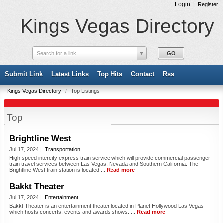
Login
|
Register
Kings Vegas Directory
Search for a link
Submit Link
Latest Links
Top Hits
Contact
Rss
Kings Vegas Directory
/
Top Listings
Top
Brightline West
Jul 17, 2024 |
Transportation
High speed intercity express train service which will provide commercial passenger
train travel services between Las Vegas, Nevada and Southern California. The
Brightline West train station is located ...
Read more
Bakkt Theater
Jul 17, 2024 |
Entertainment
Bakkt Theater is an entertainment theater located in Planet Hollywood Las Vegas
which hosts concerts, events and awards shows. ...
Read more