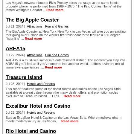
Las Vegas’s newest tribute to Elvis Presley takes the stage at the same iconic
property where he performed from 1969 – 1976. “The King Comes Home” at the
famed Westgate Cabaret ...
Read more
The Big Apple Coaster
Jul 21, 2024 |
Attractions
Fun and Games
The Big Apple Coaster at New York New York in Las Vegas will give you an exciting
thrill going over 67mph on the world’s first roller coaster to feature a 180-degree
“heartline” ...
Read more
AREA15
Jul 22, 2024 |
Attractions
Fun and Games
AREA15 is a must-see immersive entertainment district. The moment you step into
AREA15 you'll feel as if you've entered into another world. It offers a vibrant mix of
immersive experiences, ...
Read more
Treasure Island
Jul 23, 2024 |
Hotels and Resorts
This resort features some of the finest rooms and suites on the Las Vegas Strip
available at a great value through the many deals, offers and promotion codes
exclusive to Treasure Island - TI Las ...
Read more
Excalibur Hotel and Casino
Jul 23, 2024 |
Hotels and Resorts
Stay at Excalibur Hotel & Casino on the Las Vegas Strip. Where medieval charm
meets modern luxury in Las Vegas. ...
Read more
Rio Hotel and Casino