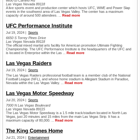
6650 El Camino Rd
Las Vegas Nevada 89118
A live sports event and production center which hosts UFC, WWE and Power Slap
events in the southwest area of Las Vegas Valley. The center has a maximum
capacity of around 500 attendees. ...
Read more
UFC Performance Institute
Jul 19, 2024 |
Sports
6650 S Torrey Pines Drive
Las Vegas Nevada 89118
The official mixed martial arts facility for American promotion Ultimate Fighting
Championship. The UFC Performance Institute is the headquarters of the UFC and
is located in Enterprise within the Las ...
Read more
Las Vegas Raiders
Jul 19, 2024 |
Sports
The Las Vegas Raiders professional football team is a member club of the National
Football League (NFL), and whose home stadium is Allegiant Stadium in Paradise,
Nevada within the Las Vegas Valley. ...
Read more
Las Vegas Motor Speedway
Jul 20, 2024 |
Sports
7000 N Las Vegas Boulevard
Las Vegas Nevada 89115
The Las Vegas Motor Speedway is a 1.5 mile track/stadium located in North Las
Vegas, just 20 minutes and 15 miles from the main Las Vegas Strip. It has a
maximum capacity of 80,000. ...
Read more
The King Comes Home
Jul 21, 2024 |
Entertainment