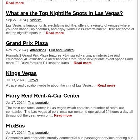
Read more
What are the Top Nightlife Spots in Las Vegas?
Sep 27, 2024 |
Nightlife
Las Vegas is famous for its electrifying nightlife, offering a variety of venues where
you can dance, sip cocktails, and enjoy world-class entertainment. Here are some of
the top nightlife spots in ...
Read more
Grand Prix Plaza
Nov 25, 2024 |
Attractions
Fun and Games
Formula 1 Grand Prix Plaza features F1-inspired karting, an interactive and
educational 4D exhibition, a merchandise store, three new private event spaces and
more. F1 Drive features F1-inspired karts ...
Read more
Kings Vegas
Jul 13, 2024 |
Travel
A travel and vacation website about the city of Las Vegas. ...
Read more
Harry Reid Rent-A-Car Center
Jul 17, 2024 |
Transportation
The main car rental center in Las Vegas which contains a number of rental car
companies. The Las Vegas airport rental car center is operational 24 hours a day all
throughout the year, even on ...
Read more
FlixBus
Jul 17, 2024 |
Transportation
Convenient and affordable intercity commercial bus passenger services offering bus