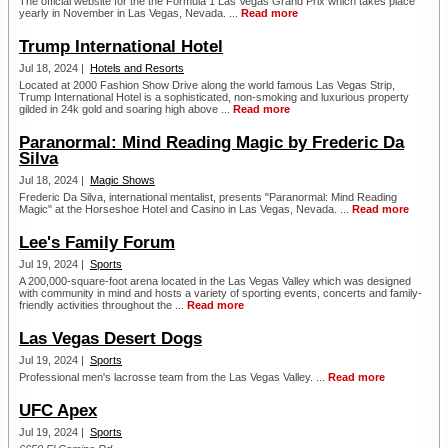
The official website for the the Formula 1 Las Vegas Grand Prix which takes place
yearly in November in Las Vegas, Nevada. ...
Read more
Trump International Hotel
Jul 18, 2024 |
Hotels and Resorts
Located at 2000 Fashion Show Drive along the world famous Las Vegas Strip,
Trump International Hotel is a sophisticated, non-smoking and luxurious property
gilded in 24k gold and soaring high above ...
Read more
Paranormal: Mind Reading Magic by Frederic Da
Silva
Jul 18, 2024 |
Magic Shows
Frederic Da Silva, international mentalist, presents "Paranormal: Mind Reading
Magic" at the Horseshoe Hotel and Casino in Las Vegas, Nevada. ...
Read more
Lee's Family Forum
Jul 19, 2024 |
Sports
A 200,000-square-foot arena located in the Las Vegas Valley which was designed
with community in mind and hosts a variety of sporting events, concerts and family-
friendly activities throughout the ...
Read more
Las Vegas Desert Dogs
Jul 19, 2024 |
Sports
Professional men's lacrosse team from the Las Vegas Valley. ...
Read more
UFC Apex
Jul 19, 2024 |
Sports