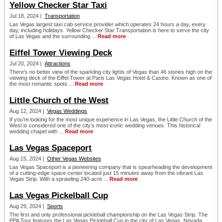
Yellow Checker Star Taxi
Jul 18, 2024 |
Transportation
Las Vegas largest taxi cab service provider which operates 24 hours a day, every
day, including holidays. Yellow Checker Star Transportation is here to serve the city
of Las Vegas and the surrounding ...
Read more
Eiffel Tower Viewing Deck
Jul 20, 2024 |
Attractions
There's no better view of the sparkling city lights of Vegas than 46 stories high on the
viewing deck of the Eiffel Tower at Paris Las Vegas Hotel & Casino. Known as one of
the most romantic spots ...
Read more
Little Church of the West
Aug 12, 2024 |
Vegas Weddings
If you’re looking for the most unique experience in Las Vegas, the Little Church of the
West is considered one of the city’s most iconic wedding venues. This historical
wedding chapel with ...
Read more
Las Vegas Spaceport
Aug 15, 2024 |
Other Vegas Websites
Las Vegas Spaceport is a pioneering company that is spearheading the development
of a cutting-edge space center located just 15 minutes away from the vibrant Las
Vegas Strip. With a sprawling 240-acre ...
Read more
Las Vegas Pickelball Cup
Aug 29, 2024 |
Sports
The first and only professional pickleball championship on the Las Vegas Strip. The
PPA Tour features the Las Vegas Pickleball Cup in the city of Las Vegas, Nevada. ...