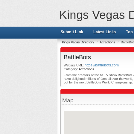
Kings Vegas D
Submit Link
Latest Links
Top 
Kings Vegas Directory
/
Attractions
/
BattleBo
BattleBots
https://battlebots.com
Website URL:
Category:
Attractions
From the creators of the hit TV show BattleBots c
have delighted millions of fans all over the worl
out for the next BattleBots World Championship
Map