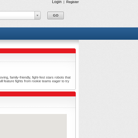
Login
|
Register
ng, family-friendly, fight-fest stars robots that
ll feature fights from rookie teams eager to try