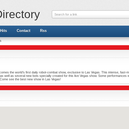
irectory
Search for a link
Hits
Contact
Rss
ts
omes the world’s first daily robot-combat show, exclusive to Las Vegas. This intense, fast-movi
d, as well as several new bots specially created for this live Vegas show. Some performances wi
. Come see the best new show in Las Vegas!