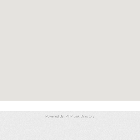
Powered By:
PHP Link Directory