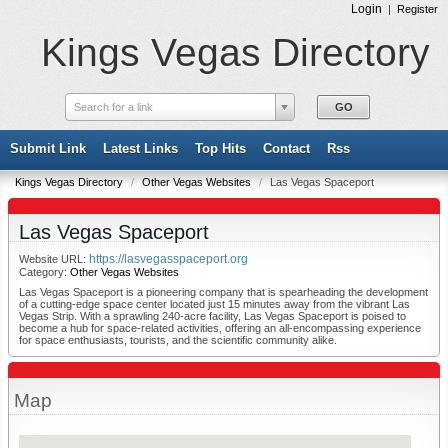
Login
|
Register
Kings Vegas Directory
Search for a link
Submit Link
Latest Links
Top Hits
Contact
Rss
Kings Vegas Directory
/
Other Vegas Websites
/
Las Vegas Spaceport
Las Vegas Spaceport
https://lasvegasspaceport.org
Website URL:
Category:
Other Vegas Websites
Las Vegas Spaceport is a pioneering company that is spearheading the development
of a cutting-edge space center located just 15 minutes away from the vibrant Las
Vegas Strip. With a sprawling 240-acre facility, Las Vegas Spaceport is poised to
become a hub for space-related activities, offering an all-encompassing experience
for space enthusiasts, tourists, and the scientific community alike.
Map