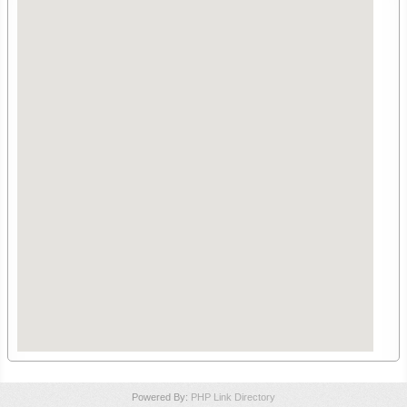
Powered By:
PHP Link Directory