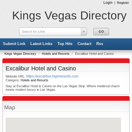
Login
|
Register
Kings Vegas Directory
Search for a link
Submit Link
Latest Links
Top Hits
Contact
Rss
Kings Vegas Directory
/
Hotels and Resorts
/
Excalibur Hotel and Casino
Excalibur Hotel and Casino
https://excalibur.mgmresorts.com
Website URL:
Category:
Hotels and Resorts
Stay at Excalibur Hotel & Casino on the Las Vegas Strip. Where medieval charm
meets modern luxury in Las Vegas.
Map