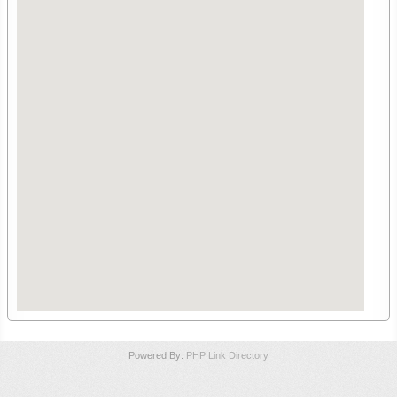
Powered By:
PHP Link Directory