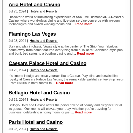
Aria Hotel and Casino
Jul 23, 2024 |
Hotels and Resorts
Discover a world of illuminating experiences at AAA Five Diamond ARIA Resort &
Casino, where world-class dining and five-star service converge with in-room
technologies and award-winning rooms and ...
Read more
Flamingo Las Vegas
Jul 23, 2024 |
Hotels and Resorts
Stay and play in classic Vegas style at the center of The Strip. Your fabulous
home away from home features everything from a 15-acre Caribbean-style pool
and bunk bed suites to a bustling casino and ...
Read more
Caesars Palace Hotel and Casino
Jul 23, 2024 |
Hotels and Resorts
It’s time to indulge and treat yourself like a Caesar. Play, dine and unwind like
royalty at Caesars Palace Las Vegas, the remarkable, palatial center-Strip resort.
From luxurious hotel rooms to ...
Read more
Bellagio Hotel and Casino
Jul 23, 2024 |
Hotels and Resorts
Bellagio Hotel and Casino offers the perfect blend of beauty and elegance for all
its guests. Our rooms will elevate your stay, whether you're traveling for
business, celebrating a honeymoon, or just ...
Read more
Paris Hotel and Casino
Jul 23, 2024 |
Hotels and Resorts