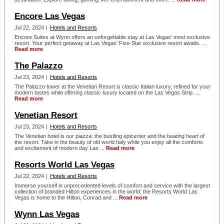
Encore Las Vegas
Jul 22, 2024 |
Hotels and Resorts
Encore Suites at Wynn offers an unforgettable stay at Las Vegas' most exclusive
resort. Your perfect getaway at Las Vegas' Five-Star exclusive resort awaits. ...
Read more
The Palazzo
Jul 23, 2024 |
Hotels and Resorts
The Palazzo tower at the Venetian Resort is classic Italian luxury, refined for your
modern tastes while offering classic luxury located on the Las Vegas Strip. ...
Read more
Venetian Resort
Jul 23, 2024 |
Hotels and Resorts
The Venetian hotel is our piazza: the bustling epicenter and the beating heart of
the resort. Take in the beauty of old world Italy while you enjoy all the comforts
and excitement of modern day Las ...
Read more
Resorts World Las Vegas
Jul 22, 2024 |
Hotels and Resorts
Immerse yourself in unprecedented levels of comfort and service with the largest
collection of branded Hilton experiences in the world; the Resorts World Las
Vegas is home to the Hilton, Conrad and ...
Read more
Wynn Las Vegas