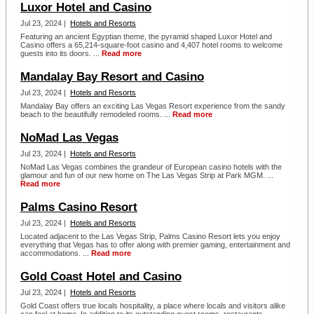
Luxor Hotel and Casino
Jul 23, 2024 |
Hotels and Resorts
Featuring an ancient Egyptian theme, the pyramid shaped Luxor Hotel and
Casino offers a 65,214-square-foot casino and 4,407 hotel rooms to welcome
guests into its doors. ...
Read more
Mandalay Bay Resort and Casino
Jul 23, 2024 |
Hotels and Resorts
Mandalay Bay offers an exciting Las Vegas Resort experience from the sandy
beach to the beautifully remodeled rooms. ...
Read more
NoMad Las Vegas
Jul 23, 2024 |
Hotels and Resorts
NoMad Las Vegas combines the grandeur of European casino hotels with the
glamour and fun of our new home on The Las Vegas Strip at Park MGM. ...
Read more
Palms Casino Resort
Jul 23, 2024 |
Hotels and Resorts
Located adjacent to the Las Vegas Strip, Palms Casino Resort lets you enjoy
everything that Vegas has to offer along with premier gaming, entertainment and
accommodations. ...
Read more
Gold Coast Hotel and Casino
Jul 23, 2024 |
Hotels and Resorts
Gold Coast offers true locals hospitality, a place where locals and visitors alike