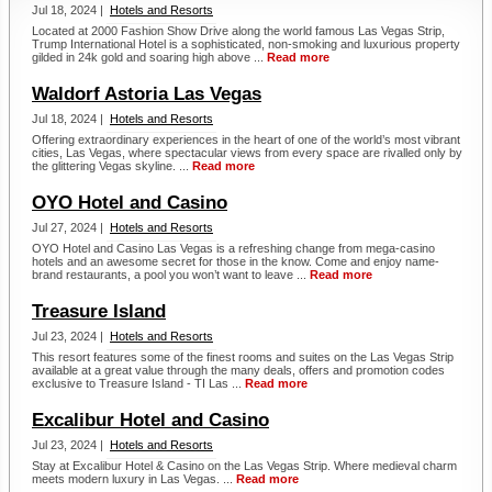
Jul 18, 2024 |
Hotels and Resorts
Located at 2000 Fashion Show Drive along the world famous Las Vegas Strip,
Trump International Hotel is a sophisticated, non-smoking and luxurious property
gilded in 24k gold and soaring high above ...
Read more
Waldorf Astoria Las Vegas
Jul 18, 2024 |
Hotels and Resorts
Offering extraordinary experiences in the heart of one of the world’s most vibrant
cities, Las Vegas, where spectacular views from every space are rivalled only by
the glittering Vegas skyline. ...
Read more
OYO Hotel and Casino
Jul 27, 2024 |
Hotels and Resorts
OYO Hotel and Casino Las Vegas is a refreshing change from mega-casino
hotels and an awesome secret for those in the know. Come and enjoy name-
brand restaurants, a pool you won’t want to leave ...
Read more
Treasure Island
Jul 23, 2024 |
Hotels and Resorts
This resort features some of the finest rooms and suites on the Las Vegas Strip
available at a great value through the many deals, offers and promotion codes
exclusive to Treasure Island - TI Las ...
Read more
Excalibur Hotel and Casino
Jul 23, 2024 |
Hotels and Resorts
Stay at Excalibur Hotel & Casino on the Las Vegas Strip. Where medieval charm
meets modern luxury in Las Vegas. ...
Read more