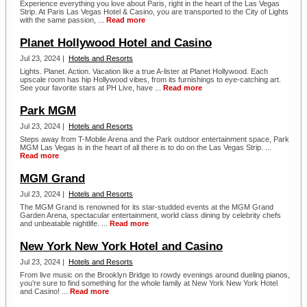
Experience everything you love about Paris, right in the heart of the Las Vegas
Strip. At Paris Las Vegas Hotel & Casino, you are transported to the City of Lights
with the same passion, ...
Read more
Planet Hollywood Hotel and Casino
Jul 23, 2024 |
Hotels and Resorts
Lights. Planet. Action. Vacation like a true A-lister at Planet Hollywood. Each
upscale room has hip Hollywood vibes, from its furnishings to eye-catching art.
See your favorite stars at PH Live, have ...
Read more
Park MGM
Jul 23, 2024 |
Hotels and Resorts
Steps away from T-Mobile Arena and the Park outdoor entertainment space, Park
MGM Las Vegas is in the heart of all there is to do on the Las Vegas Strip. ...
Read more
MGM Grand
Jul 23, 2024 |
Hotels and Resorts
The MGM Grand is renowned for its star-studded events at the MGM Grand
Garden Arena, spectacular entertainment, world class dining by celebrity chefs
and unbeatable nightlife. ...
Read more
New York New York Hotel and Casino
Jul 23, 2024 |
Hotels and Resorts
From live music on the Brooklyn Bridge to rowdy evenings around dueling pianos,
you’re sure to find something for the whole family at New York New York Hotel
and Casino! ...
Read more