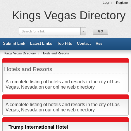
Login
|
Register
Kings Vegas Directory
Search for a link
Submit Link
Latest Links
Top Hits
Contact
Rss
Kings Vegas Directory
/
Hotels and Resorts
Hotels and Resorts
A complete listing of hotels and resorts in the city of Las
Vegas, Nevada on our online web directory.
A complete listing of hotels and resorts in the city of Las
Vegas, Nevada on our online web directory.
Trump International Hotel