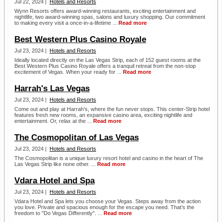
Jul 22, 2024 |
Hotels and Resorts
Wynn Resorts offers award-winning restaurants, exciting entertainment and
nightlife, two award-winning spas, salons and luxury shopping. Our commitment
to making every visit a once-in-a-lifetime ...
Read more
Best Western Plus Casino Royale
Jul 23, 2024 |
Hotels and Resorts
Ideally located directly on the Las Vegas Strip, each of 152 guest rooms at the
Best Western Plus Casino Royale offers a tranquil retreat from the non-stop
excitement of Vegas. When your ready for ...
Read more
Harrah's Las Vegas
Jul 23, 2024 |
Hotels and Resorts
Come out and play at Harrah’s, where the fun never stops. This center-Strip hotel
features fresh new rooms, an expansive casino area, exciting nightlife and
entertainment. Or, relax at the ...
Read more
The Cosmopolitan of Las Vegas
Jul 23, 2024 |
Hotels and Resorts
The Cosmopolitan is a unique luxury resort hotel and casino in the heart of The
Las Vegas Strip like none other. ...
Read more
Vdara Hotel and Spa
Jul 23, 2024 |
Hotels and Resorts
Vdara Hotel and Spa lets you choose your Vegas. Steps away from the action
you love. Private and spacious enough for the escape you need. That’s the
freedom to "Do Vegas Differently". ...
Read more