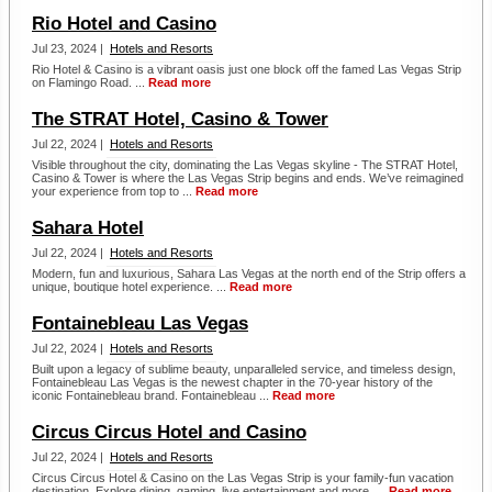
Rio Hotel and Casino
Jul 23, 2024 |
Hotels and Resorts
Rio Hotel & Casino is a vibrant oasis just one block off the famed Las Vegas Strip
on Flamingo Road. ...
Read more
The STRAT Hotel, Casino & Tower
Jul 22, 2024 |
Hotels and Resorts
Visible throughout the city, dominating the Las Vegas skyline - The STRAT Hotel,
Casino & Tower is where the Las Vegas Strip begins and ends. We’ve reimagined
your experience from top to ...
Read more
Sahara Hotel
Jul 22, 2024 |
Hotels and Resorts
Modern, fun and luxurious, Sahara Las Vegas at the north end of the Strip offers a
unique, boutique hotel experience. ...
Read more
Fontainebleau Las Vegas
Jul 22, 2024 |
Hotels and Resorts
Built upon a legacy of sublime beauty, unparalleled service, and timeless design,
Fontainebleau Las Vegas is the newest chapter in the 70-year history of the
iconic Fontainebleau brand. Fontainebleau ...
Read more
Circus Circus Hotel and Casino
Jul 22, 2024 |
Hotels and Resorts
Circus Circus Hotel & Casino on the Las Vegas Strip is your family-fun vacation
destination. Explore dining, gaming, live entertainment and more. ...
Read more