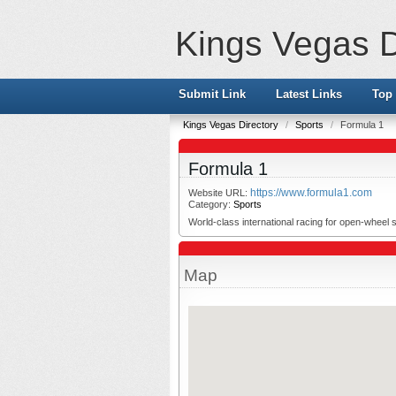
Kings Vegas D
Submit Link
Latest Links
Top 
Kings Vegas Directory
/
Sports
/
Formula 1
Formula 1
https://www.formula1.com
Website URL:
Category:
Sports
World-class international racing for open-wheel s
Map