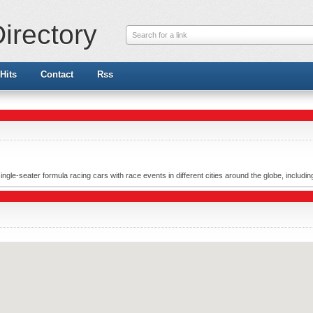
irectory
Search for a link
Hits
Contact
Rss
ingle-seater formula racing cars with race events in different cities around the globe, includi