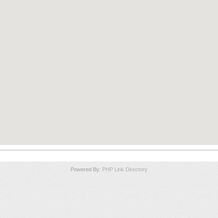
Powered By:
PHP Link Directory