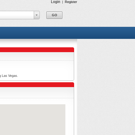
Login
|
Register
ng Las Vegas.