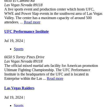
6650 El Camino Rd
Las Vegas Nevada 89118
A live sports event and production center which hosts UFC,
WWE and Power Slap events in the southwest area of Las Vegas
Valley. The center has a maximum capacity of around 500
attendees. ...
Read more
UFC Performance Institute
Jul 19, 2024 |
Sports
6650 S Torrey Pines Drive
Las Vegas Nevada 89118
The official mixed martial arts facility for American promotion
Ultimate Fighting Championship. The UFC Performance
Institute is the headquarters of the UFC and is located in
Enterprise within the Las ...
Read more
Las Vegas Raiders
Jul 19, 2024 |
Sports