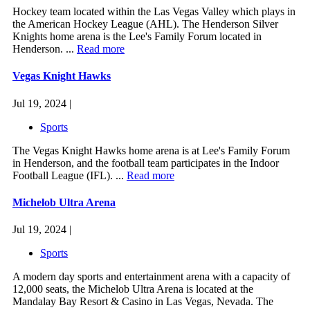
Hockey team located within the Las Vegas Valley which plays in
the American Hockey League (AHL). The Henderson Silver
Knights home arena is the Lee's Family Forum located in
Henderson. ...
Read more
Vegas Knight Hawks
Jul 19, 2024 |
Sports
The Vegas Knight Hawks home arena is at Lee's Family Forum
in Henderson, and the football team participates in the Indoor
Football League (IFL). ...
Read more
Michelob Ultra Arena
Jul 19, 2024 |
Sports
A modern day sports and entertainment arena with a capacity of
12,000 seats, the Michelob Ultra Arena is located at the
Mandalay Bay Resort & Casino in Las Vegas, Nevada. The