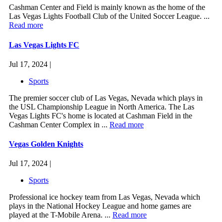
Cashman Center and Field is mainly known as the home of the
Las Vegas Lights Football Club of the United Soccer League. ...
Read more
Las Vegas Lights FC
Jul 17, 2024 |
Sports
The premier soccer club of Las Vegas, Nevada which plays in
the USL Championship League in North America. The Las
Vegas Lights FC's home is located at Cashman Field in the
Cashman Center Complex in ...
Read more
Vegas Golden Knights
Jul 17, 2024 |
Sports
Professional ice hockey team from Las Vegas, Nevada which
plays in the National Hockey League and home games are
played at the T-Mobile Arena. ...
Read more