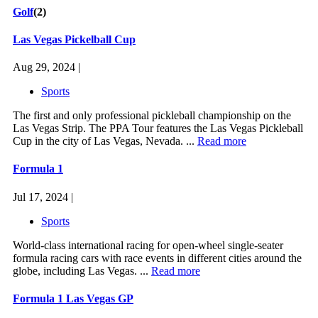
Golf
(2)
Las Vegas Pickelball Cup
Aug 29, 2024 |
Sports
The first and only professional pickleball championship on the
Las Vegas Strip. The PPA Tour features the Las Vegas Pickleball
Cup in the city of Las Vegas, Nevada. ...
Read more
Formula 1
Jul 17, 2024 |
Sports
World-class international racing for open-wheel single-seater
formula racing cars with race events in different cities around the
globe, including Las Vegas. ...
Read more
Formula 1 Las Vegas GP