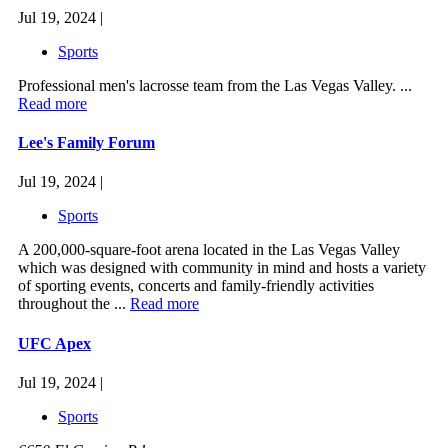
Jul 19, 2024 |
Sports
Professional men's lacrosse team from the Las Vegas Valley. ...
Read more
Lee's Family Forum
Jul 19, 2024 |
Sports
A 200,000-square-foot arena located in the Las Vegas Valley
which was designed with community in mind and hosts a variety
of sporting events, concerts and family-friendly activities
throughout the ...
Read more
UFC Apex
Jul 19, 2024 |
Sports