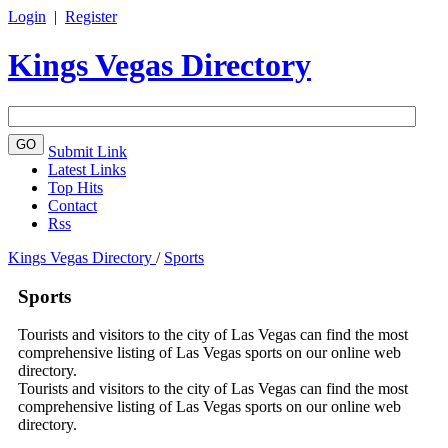
Login
|
Register
Kings Vegas Directory
Submit Link
Latest Links
Top Hits
Contact
Rss
Kings Vegas Directory
/
Sports
Sports
Tourists and visitors to the city of Las Vegas can find the most
comprehensive listing of Las Vegas sports on our online web
directory.
Tourists and visitors to the city of Las Vegas can find the most
comprehensive listing of Las Vegas sports on our online web
directory.