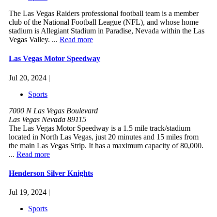
The Las Vegas Raiders professional football team is a member
club of the National Football League (NFL), and whose home
stadium is Allegiant Stadium in Paradise, Nevada within the Las
Vegas Valley. ...
Read more
Las Vegas Motor Speedway
Jul 20, 2024 |
Sports
7000 N Las Vegas Boulevard
Las Vegas Nevada 89115
The Las Vegas Motor Speedway is a 1.5 mile track/stadium
located in North Las Vegas, just 20 minutes and 15 miles from
the main Las Vegas Strip. It has a maximum capacity of 80,000.
...
Read more
Henderson Silver Knights
Jul 19, 2024 |
Sports