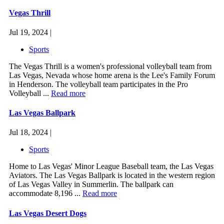
Vegas Thrill
Jul 19, 2024 |
Sports
The Vegas Thrill is a women's professional volleyball team from
Las Vegas, Nevada whose home arena is the Lee's Family Forum
in Henderson. The volleyball team participates in the Pro
Volleyball ...
Read more
Las Vegas Ballpark
Jul 18, 2024 |
Sports
Home to Las Vegas' Minor League Baseball team, the Las Vegas
Aviators. The Las Vegas Ballpark is located in the western region
of Las Vegas Valley in Summerlin. The ballpark can
accommodate 8,196 ...
Read more
Las Vegas Desert Dogs