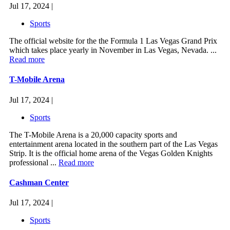
Jul 17, 2024 |
Sports
The official website for the the Formula 1 Las Vegas Grand Prix
which takes place yearly in November in Las Vegas, Nevada. ...
Read more
T-Mobile Arena
Jul 17, 2024 |
Sports
The T-Mobile Arena is a 20,000 capacity sports and
entertainment arena located in the southern part of the Las Vegas
Strip. It is the official home arena of the Vegas Golden Knights
professional ...
Read more
Cashman Center
Jul 17, 2024 |
Sports