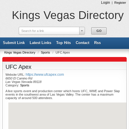
Login
|
Register
Kings Vegas Directory
Search for a link
Submit Link
Latest Links
Top Hits
Contact
Rss
Kings Vegas Directory
/
Sports
/
UFC Apex
UFC Apex
https://www.ufcapex.com
Website URL:
6650 El Camino Rd
Las Vegas Nevada 89118
Category:
Sports
A live sports event and production center which hosts UFC, WWE and Power Slap
events in the southwest area of Las Vegas Valley. The center has a maximum
capacity of around 500 attendees.